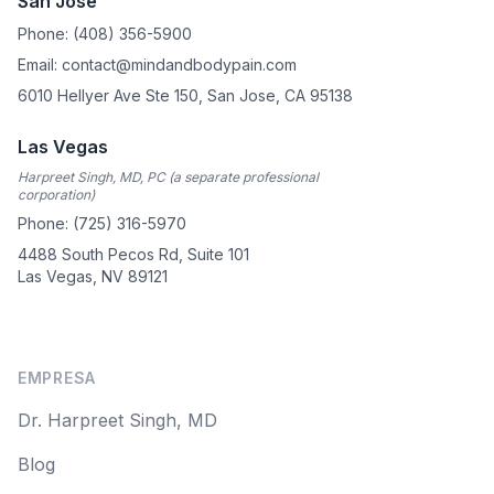
San Jose
Phone: (408) 356-5900
Email: contact@mindandbodypain.com
6010 Hellyer Ave Ste 150, San Jose, CA 95138
Las Vegas
Harpreet Singh, MD, PC (a separate professional
corporation)
Phone: (725) 316-5970
4488 South Pecos Rd, Suite 101
Las Vegas, NV 89121
EMPRESA
Dr. Harpreet Singh, MD
Blog