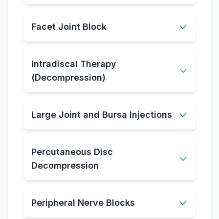
Facet Joint Block
Intradiscal Therapy
(Decompression)
Large Joint and Bursa Injections
Percutaneous Disc
Decompression
Peripheral Nerve Blocks