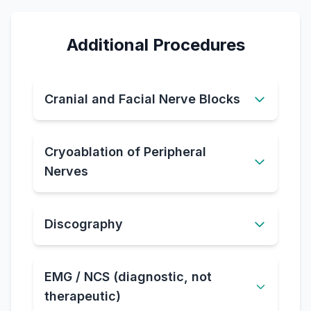
Additional Procedures
Cranial and Facial Nerve Blocks
Cryoablation of Peripheral
Nerves
Discography
EMG / NCS (diagnostic, not
therapeutic)