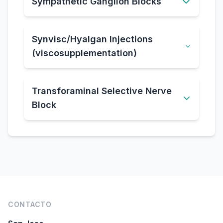
Sympathetic Ganglion Blocks
Synvisc/Hyalgan Injections
(viscosupplementation)
Transforaminal Selective Nerve
Block
Pie de página
CONTACTO