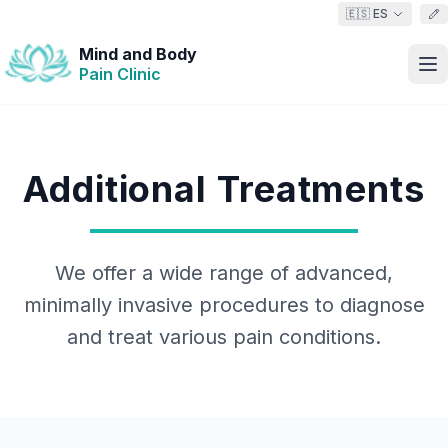
🇪🇸 ES
Mind and Body
Pain Clinic
Additional Treatments
We offer a wide range of advanced,
minimally invasive procedures to diagnose
and treat various pain conditions.