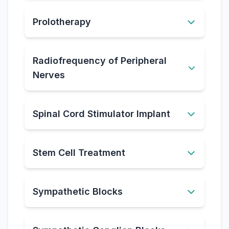
Prolotherapy
Radiofrequency of Peripheral
Nerves
Spinal Cord Stimulator Implant
Stem Cell Treatment
Sympathetic Blocks