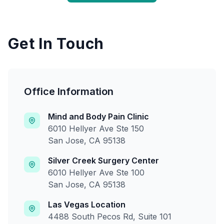
Get In Touch
Office Information
Mind and Body Pain Clinic
6010 Hellyer Ave Ste 150
San Jose, CA 95138
Silver Creek Surgery Center
6010 Hellyer Ave Ste 100
San Jose, CA 95138
Las Vegas Location
4488 South Pecos Rd, Suite 101