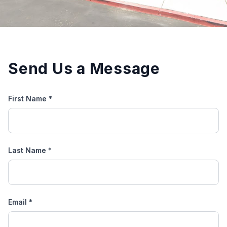
Send Us a Message
First Name
*
Last Name
*
Email
*