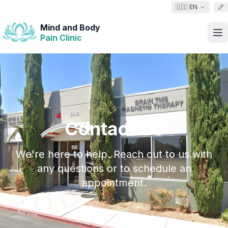
🇺🇸 EN
Mind and Body
Pain Clinic
Contact Us
We're here to help. Reach out to us with
any questions or to schedule an
appointment.