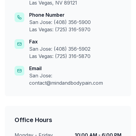
Las Vegas, NV 89121
Phone Number
San Jose: (408) 356-5900
Las Vegas: (725) 316-5970
Fax
San Jose: (408) 356-5902
Las Vegas: (725) 316-5870
Email
San Jose:
contact@mindandbodypain.com
Office Hours
Monday - Friday
10:00 AM - 6:00 PM