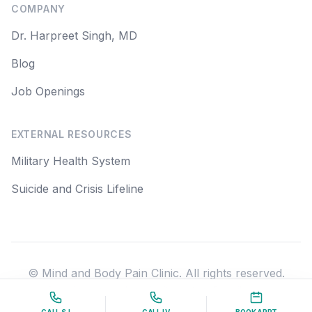
COMPANY
Dr. Harpreet Singh, MD
Blog
Job Openings
EXTERNAL RESOURCES
Military Health System
Suicide and Crisis Lifeline
© Mind and Body Pain Clinic. All rights reserved.
Some images used on this site are from Freepik.com