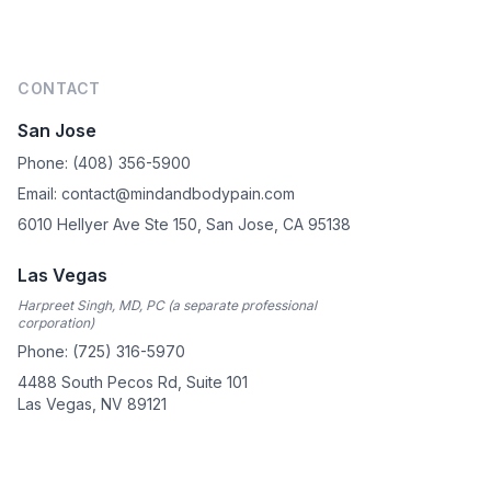
Footer
CONTACT
San Jose
Phone: (408) 356-5900
Email: contact@mindandbodypain.com
6010 Hellyer Ave Ste 150, San Jose, CA 95138
Las Vegas
Harpreet Singh, MD, PC (a separate professional
corporation)
Phone: (725) 316-5970
4488 South Pecos Rd, Suite 101
Las Vegas, NV 89121