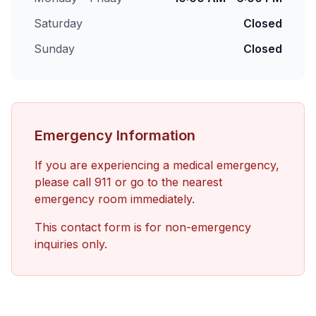
Saturday
Closed
Sunday
Closed
Emergency Information
If you are experiencing a medical emergency,
please call 911 or go to the nearest
emergency room immediately.
This contact form is for non-emergency
inquiries only.