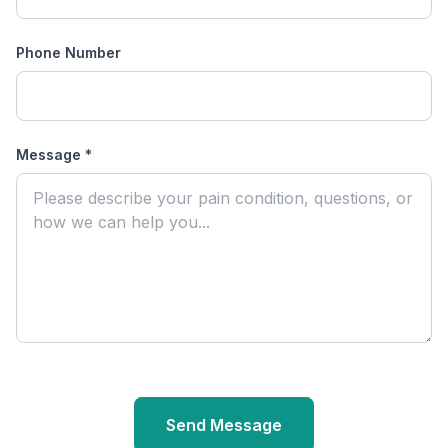
Phone Number
Message
*
Send Message